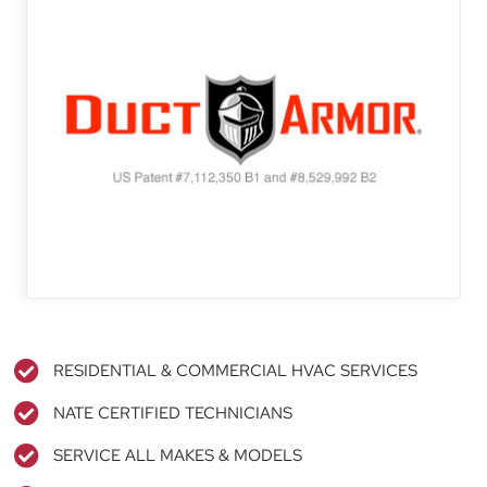
RESIDENTIAL & COMMERCIAL HVAC SERVICES
NATE CERTIFIED TECHNICIANS
SERVICE ALL MAKES & MODELS