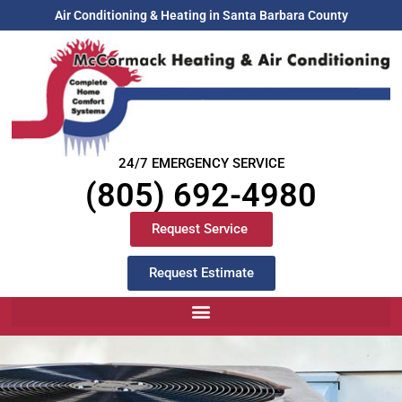
Air Conditioning & Heating in Santa Barbara County
24/7 EMERGENCY SERVICE
(805) 692-4980
Request Service
Request Estimate