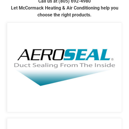
Call us at (805) 692-4980
Let McCormack Heating & Air Conditioning help you
choose the right products.