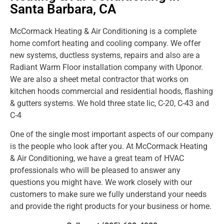
Santa Barbara, CA
McCormack Heating & Air Conditioning is a complete
home comfort heating and cooling company. We offer
new systems, ductless systems, repairs and also are a
Radiant Warm Floor installation company with Uponor.
We are also a sheet metal contractor that works on
kitchen hoods commercial and residential hoods, flashing
& gutters systems. We hold three state lic, C-20, C-43 and
C-4
One of the single most important aspects of our company
is the people who look after you. At McCormack Heating
& Air Conditioning, we have a great team of HVAC
professionals who will be pleased to answer any
questions you might have. We work closely with our
customers to make sure we fully understand your needs
and provide the right products for your business or home.