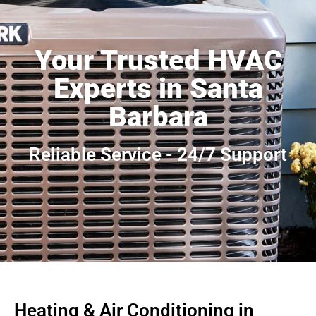
Your Trusted HVAC
Experts in Santa
Barbara
Reliable Service - 24/7 Support
Heating & Air Conditioning in