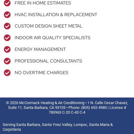
FREE IN HOME ESTIMATES
HVAC INSTALLATION & REPLACEMENT
CUSTOM DESIGN SHEET METAL
INDOOR AIR QUALITY SPECIALISTS
ENERGY MANAGEMENT
PROFESSIONAL CONSULTANTS
NO OVERTIME CHARGES
© 2026 McCormack Heating & Air Conditioning • 1 N. Calle Cesar Chavez,
Suite 11, Santa Barbara, CA 93103 • Phone: (805) 692-4980 | License #
780963 C-20 C-43 C-4
Serving Santa Barbara, Santa Ynez Valley, Lompoc, Santa Maria &
Carpinteria