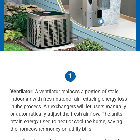
1
Ventilator:
A ventilator replaces a portion of stale
indoor air with fresh outdoor air, reducing energy loss
in the process. Air exchangers will let users manually
or automatically adjust the fresh air flow. The units
retain energy used to heat or cool the home, saving
the homeowner money on utility bills.