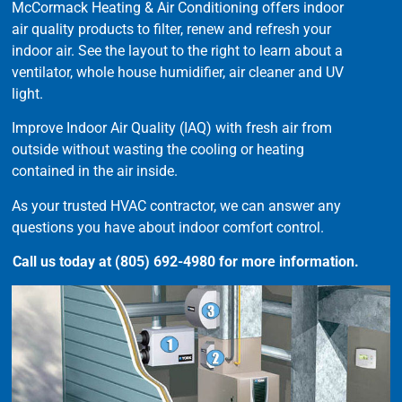
McCormack Heating & Air Conditioning offers indoor
air quality products to filter, renew and refresh your
indoor air. See the layout to the right to learn about a
ventilator, whole house humidifier, air cleaner and UV
light.
Improve Indoor Air Quality (IAQ) with fresh air from
outside without wasting the cooling or heating
contained in the air inside.
As your trusted HVAC contractor, we can answer any
questions you have about indoor comfort control.
Call us today at (805) 692-4980 for more information.