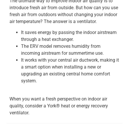
The ultimate way to improve indoor air quality is to
introduce fresh air from outside. But how can you use
fresh air from outdoors without changing your indoor
air temperature? The answer is a ventilator.
It saves energy by passing the indoor airstream
through a heat exchanger.
The ERV model removes humidity from
incoming airstream for summertime use.
It works with your central air ductwork, making it
a smart option when installing a new or
upgrading an existing central home comfort
system.
When you want a fresh perspective on indoor air
quality, consider a York® heat or energy recovery
ventilator.