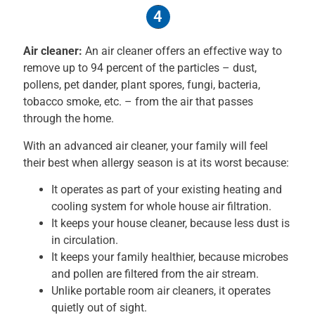
4
Air cleaner:
An air cleaner offers an effective way to
remove up to 94 percent of the particles – dust,
pollens, pet dander, plant spores, fungi, bacteria,
tobacco smoke, etc. – from the air that passes
through the home.
With an advanced air cleaner, your family will feel
their best when allergy season is at its worst because:
It operates as part of your existing heating and
cooling system for whole house air filtration.
It keeps your house cleaner, because less dust is
in circulation.
It keeps your family healthier, because microbes
and pollen are filtered from the air stream.
Unlike portable room air cleaners, it operates
quietly out of sight.