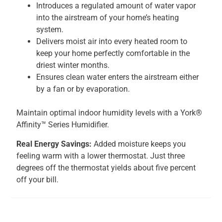
Introduces a regulated amount of water vapor
into the airstream of your home’s heating
system.
Delivers moist air into every heated room to
keep your home perfectly comfortable in the
driest winter months.
Ensures clean water enters the airstream either
by a fan or by evaporation.
Maintain optimal indoor humidity levels with a York®
Affinity™ Series Humidifier.
Real Energy Savings:
Added moisture keeps you
feeling warm with a lower thermostat. Just three
degrees off the thermostat yields about five percent
off your bill.