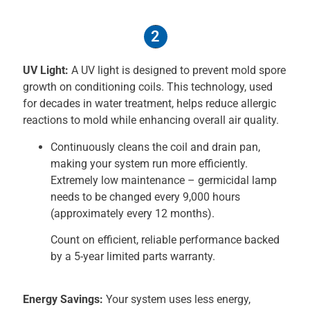
2
UV Light:
A UV light is designed to prevent mold spore
growth on conditioning coils. This technology, used
for decades in water treatment, helps reduce allergic
reactions to mold while enhancing overall air quality.
Continuously cleans the coil and drain pan,
making your system run more efficiently.
Extremely low maintenance – germicidal lamp
needs to be changed every 9,000 hours
(approximately every 12 months).
Count on efficient, reliable performance backed
by a 5-year limited parts warranty.
Energy Savings:
Your system uses less energy,