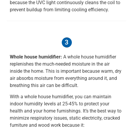
because the UVC light continuously cleans the coil to
prevent buildup from limiting cooling efficiency.
3
Whole house humidifier:
A whole house humidifier
replenishes the much-needed moisture in the air
inside the home. This is important because warm, dry
air absorbs moisture from everything around it, and
breathing this air can be difficult.
With a whole house humidifier, you can maintain
indoor humidity levels at 25-45% to protect your
health and your home furnishings. It’s the best way to
minimize respiratory issues, static electricity, cracked
furniture and wood work because it: