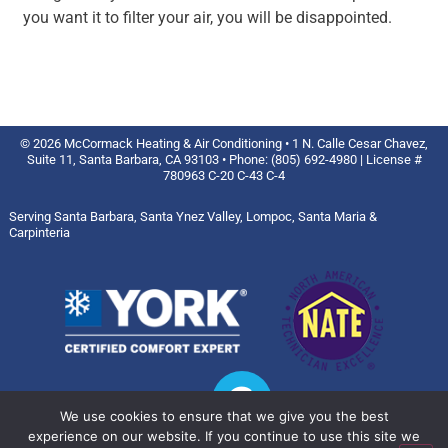
you want it to filter your air, you will be disappointed.
© 2026 McCormack Heating & Air Conditioning • 1 N. Calle Cesar Chavez,
Suite 11, Santa Barbara, CA 93103 • Phone: (805) 692-4980 | License #
780963 C-20 C-43 C-4
Serving Santa Barbara, Santa Ynez Valley, Lompoc, Santa Maria &
Carpinteria
We use cookies to ensure that we give you the best
experience on our website. If you continue to use this site we