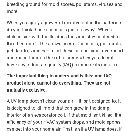
breeding ground for mold spores, pollutants, viruses and
more.
When you spray a powerful disinfectant in the bathroom,
do you think those chemicals just go away? When a
child is sick with the flu, does the virus stay confined to
their bedroom? The answer is no. Chemicals, pollutants,
pet dander, viruses – all of these can be circulated round
and round through the entire home when you do not
have any indoor air quality (IAQ) components installed.
The important thing to understand is this: one IAQ
product alone cannot do everything. They are not
mutually exclusive.
A UV lamp doesn’t clean your air – it isn’t designed to. It
is designed to kill mold that can grow in the damp
interior of an evaporator coil. If that mold isn’t killed, the
efficiency of your HVAC system drops, and mold spores
can get into your home air. That is all a UV lamp does. If