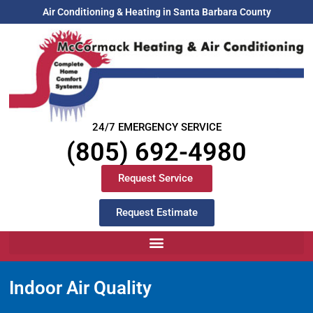
Air Conditioning & Heating in Santa Barbara County
24/7 EMERGENCY SERVICE
(805) 692-4980
Request Service
Request Estimate
Indoor Air Quality