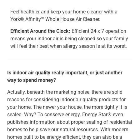
Feel healthier and keep your home cleaner with a
York® Affinity™ Whole House Air Cleaner.
Efficient Around the Clock:
Efficient 24 x 7 operation
means your indoor air is being cleaned so your family
will feel their best when allergy season is at its worst.
Is indoor air quality really important, or just another
way to spend money?
Actually, beneath the marketing noise, there are solid
reasons for considering indoor air quality products for
your home. The newer your house, the more tightly it is
sealed. Why? To conserve energy. Energy Star® even
publishes information about proper sealing of residential
homes to help save our natural resources. With modern
homes built to be energy efficient, they can also be a