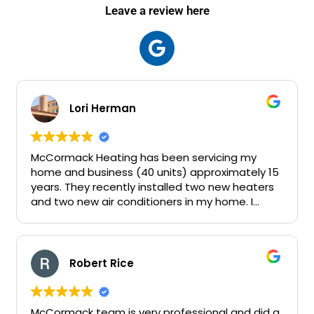
Leave a review here
Lori Herman
McCormack Heating has been servicing my
home and business (40 units) approximately 15
years. They recently installed two new heaters
and two new air conditioners in my home. I
consider John a friend.
Robert Rice
McCormack team is very professional and did a