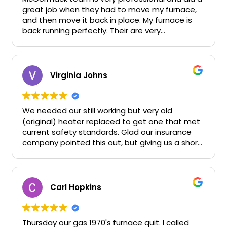
great job when they had to move my furnace,
and then move it back in place. My furnace is
back running perfectly. Their are very
competitive and they work quickly. They don’t
waste time and they don’t run up bills.
McCormack solved a difficult problem I had and
saved me hundreds of dollars.
Virginia Johns
We needed our still working but very old
(original) heater replaced to get one that met
current safety standards. Glad our insurance
company pointed this out, but giving us a short
deadline during the Thanksgiving /Christmas
season worried me - would I be able to get
workers. McCormack understood our situation
and was able to come out very quickly and give
Carl Hopkins
us an estimate. Since they had been highly
recommended to us by a family member as
someone with excellent work and fair prices, we
Thursday our gas 1970's furnace quit. I called