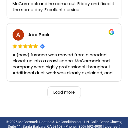
committed right away and they were able to
McCormack and he came out Friday and fixed it
complete our job in just a few days. Their
the same day. Excellent service.
technician was so easy to work with, answering
our questions, leaving the work area clean at
the end of each day - a very pleasant fellow.
The office staff were also very responsive. We
Abe Peck
are very pleased with the outcome too. I will
not hesitate to recommend them to others.
A (new) furnace was moved from a needed
closet up into a crawl space. McCormack and
company were highly professional throughout.
Additional duct work was clearly explained, and I
never felt upsold. Scheduling was easy. Now
they do my annual work.
Load more
© 2026 McCormack Heating & Air Conditioning • 1 N. Calle Cesar Chavez,
Suite 11, Santa Barbara, CA 93103 • Phone: (805) 692-4980 | License #