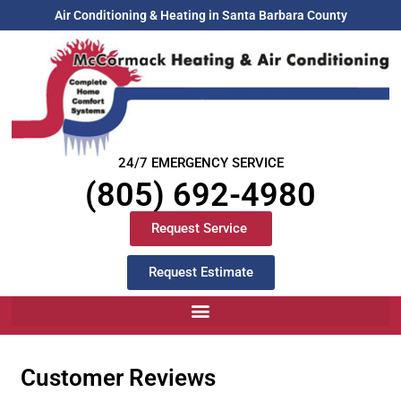
Air Conditioning & Heating in Santa Barbara County
24/7 EMERGENCY SERVICE
(805) 692-4980
Request Service
Request Estimate
Customer Reviews