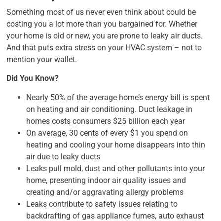
Something most of us never even think about could be
costing you a lot more than you bargained for. Whether
your home is old or new, you are prone to leaky air ducts.
And that puts extra stress on your HVAC system – not to
mention your wallet.
Did You Know?
Nearly 50% of the average home’s energy bill is spent
on heating and air conditioning. Duct leakage in
homes costs consumers $25 billion each year
On average, 30 cents of every $1 you spend on
heating and cooling your home disappears into thin
air due to leaky ducts
Leaks pull mold, dust and other pollutants into your
home, presenting indoor air quality issues and
creating and/or aggravating allergy problems
Leaks contribute to safety issues relating to
backdrafting of gas appliance fumes, auto exhaust