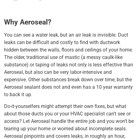
Why Aeroseal?
You can see a water leak, but an air leak is invisible. Duct
leaks can be difficult and costly to find with ductwork
hidden between the walls, floors and ceilings of your home.
The older, traditional use of mastic (a messy caulk-like
substance) or taping of leaks not only is less effective than
Aeroseal, but also can be very labor-intensive and
expensive. Other substances break down over time, but the
Aeroseal sealant does not and even has a 10 year warranty
to back it up.
Do-it-yourselfers might attempt their own fixes, but what
about those ducts you or your HVAC specialist can’t see or
access? Let Aeroseal handle the entire job and you won’t be
tearing up your home or worried about incomplete seals.
Aeroseal pinpoints and covers leaks, in roughly an hour,