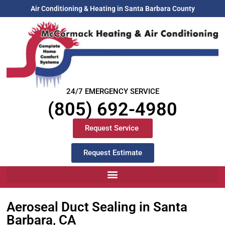
Air Conditioning & Heating in Santa Barbara County
24/7 EMERGENCY SERVICE
(805) 692-4980
Request Service
Request Estimate
Aeroseal Duct Sealing in Santa
Barbara, CA