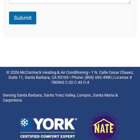
Submit
© 2026 McCormack Heating & Air Conditioning • 1 N. Calle Cesar Chavez,
Suite 11, Santa Barbara, CA 93103 • Phone: (805) 692-4980 | License #
780963 C-20 C-43 C-4
Serving Santa Barbara, Santa Ynez Valley, Lompoc, Santa Maria &
Carpinteria