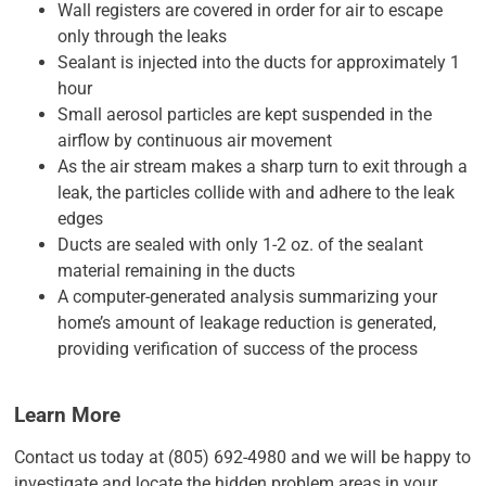
Wall registers are covered in order for air to escape
only through the leaks
Sealant is injected into the ducts for approximately 1
hour
Small aerosol particles are kept suspended in the
airflow by continuous air movement
As the air stream makes a sharp turn to exit through a
leak, the particles collide with and adhere to the leak
edges
Ducts are sealed with only 1-2 oz. of the sealant
material remaining in the ducts
A computer-generated analysis summarizing your
home’s amount of leakage reduction is generated,
providing verification of success of the process
Learn More
Contact us today at (805) 692-4980 and we will be happy to
investigate and locate the hidden problem areas in your