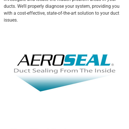
ducts. We’ll properly diagnose your system, providing you
with a cost-effective, state-of-the-art solution to your duct
issues.