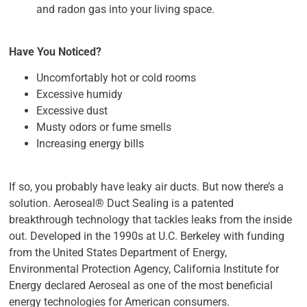
and radon gas into your living space.
Have You Noticed?
Uncomfortably hot or cold rooms
Excessive humidy
Excessive dust
Musty odors or fume smells
Increasing energy bills
If so, you probably have leaky air ducts. But now there’s a
solution. Aeroseal® Duct Sealing is a patented
breakthrough technology that tackles leaks from the inside
out. Developed in the 1990s at U.C. Berkeley with funding
from the United States Department of Energy,
Environmental Protection Agency, California Institute for
Energy declared Aeroseal as one of the most beneficial
energy technologies for American consumers.