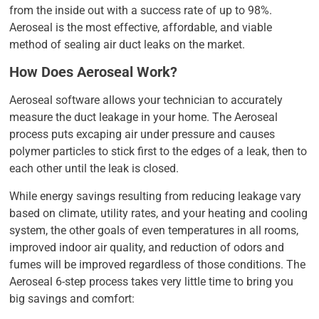
from the inside out with a success rate of up to 98%.
Aeroseal is the most effective, affordable, and viable
method of sealing air duct leaks on the market.
How Does Aeroseal Work?
Aeroseal software allows your technician to accurately
measure the duct leakage in your home. The Aeroseal
process puts excaping air under pressure and causes
polymer particles to stick first to the edges of a leak, then to
each other until the leak is closed.
While energy savings resulting from reducing leakage vary
based on climate, utility rates, and your heating and cooling
system, the other goals of even temperatures in all rooms,
improved indoor air quality, and reduction of odors and
fumes will be improved regardless of those conditions. The
Aeroseal 6-step process takes very little time to bring you
big savings and comfort: