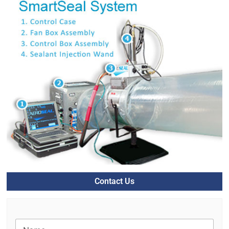
Contact Us
N